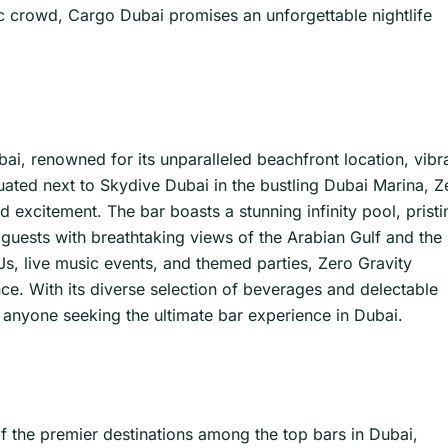
tic crowd, Cargo Dubai promises an unforgettable nightlife
ai, renowned for its unparalleled beachfront location, vibr
ated next to Skydive Dubai in the bustling Dubai Marina, Z
d excitement. The bar boasts a stunning infinity pool, pristi
 guests with breathtaking views of the Arabian Gulf and the
Js, live music events, and themed parties, Zero Gravity
nce. With its diverse selection of beverages and delectable
or anyone seeking the ultimate bar experience in Dubai.
 the premier destinations among the top bars in Dubai,