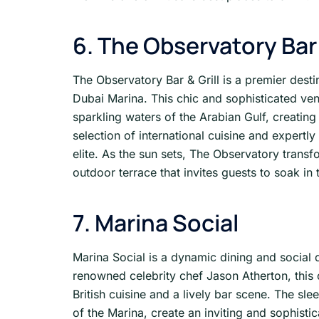
6. The Observatory Bar 
The Observatory Bar & Grill is a premier desti
Dubai Marina. This chic and sophisticated ve
sparkling waters of the Arabian Gulf, creatin
selection of international cuisine and expertly
elite. As the sun sets, The Observatory transfor
outdoor terrace that invites guests to soak in 
7. Marina Social
Marina Social is a dynamic dining and social 
renowned celebrity chef Jason Atherton, this 
British cuisine and a lively bar scene. The s
of the Marina, create an inviting and sophist