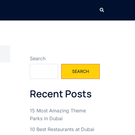
Search
Search
SEARCH
Recent Posts
15 Most Amazing Theme
Parks in Dubai
10 Best Restaurants at Dubai