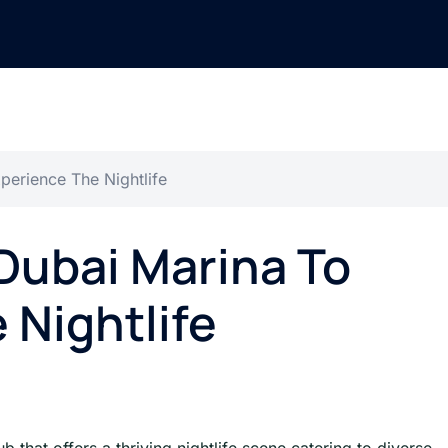
perience The Nightlife
 Dubai Marina To
 Nightlife