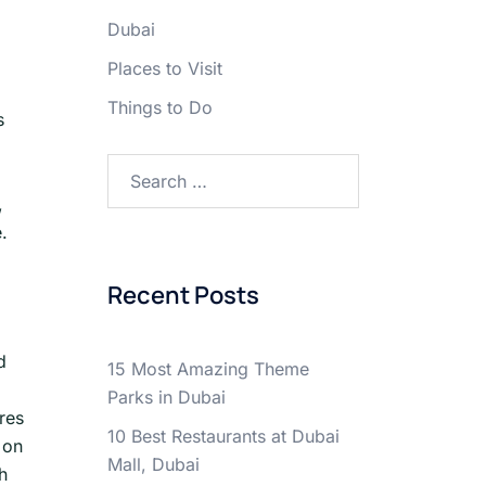
Dubai
Places to Visit
Things to Do
s
Search
for:
,
.
Recent Posts
d
15 Most Amazing Theme
Parks in Dubai
res
10 Best Restaurants at Dubai
 on
Mall, Dubai
h