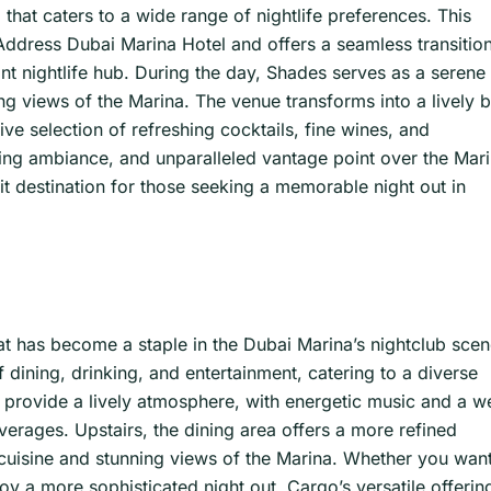
 that caters to a wide range of nightlife preferences. This
 Address Dubai Marina Hotel and offers a seamless transitio
t nightlife hub. During the day, Shades serves as a serene
ing views of the Marina. The venue transforms into a lively 
ive selection of refreshing cocktails, fine wines, and
nviting ambiance, and unparalleled vantage point over the Mar
t destination for those seeking a memorable night out in
hat has become a staple in the Dubai Marina’s nightclub scen
f dining, drinking, and entertainment, catering to a diverse
provide a lively atmosphere, with energetic music and a we
verages. Upstairs, the dining area offers a more refined
 cuisine and stunning views of the Marina. Whether you want
joy a more sophisticated night out, Cargo’s versatile offerin