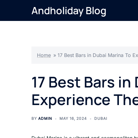
Skip
Andholiday Blog
to
content
Home
»
17 Best Bars in Dubai Marina To Ex
17 Best Bars in
Experience The
BY
ADMIN
MAY 16, 2024
DUBAI