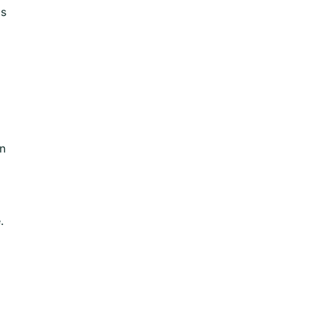
ps
in
.