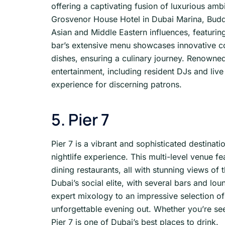
offering a captivating fusion of luxurious amb
Grosvenor House Hotel in Dubai Marina, Buddh
Asian and Middle Eastern influences, featurin
bar’s extensive menu showcases innovative coc
dishes, ensuring a culinary journey. Renowne
entertainment, including resident DJs and li
experience for discerning patrons.
5. Pier 7
Pier 7 is a vibrant and sophisticated destinat
nightlife experience. This multi-level venue fe
dining restaurants, all with stunning views of 
Dubai’s social elite, with several bars and lo
expert mixology to an impressive selection of
unforgettable evening out. Whether you’re seek
Pier 7 is one of Dubai’s best places to drink.