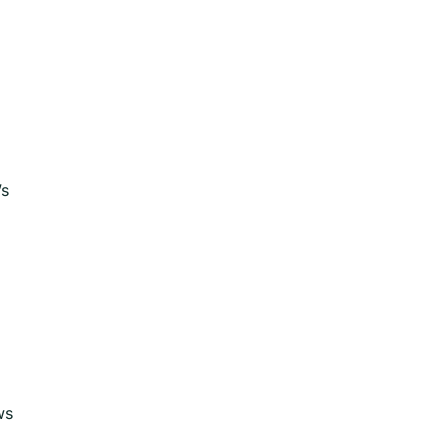
’s
ws