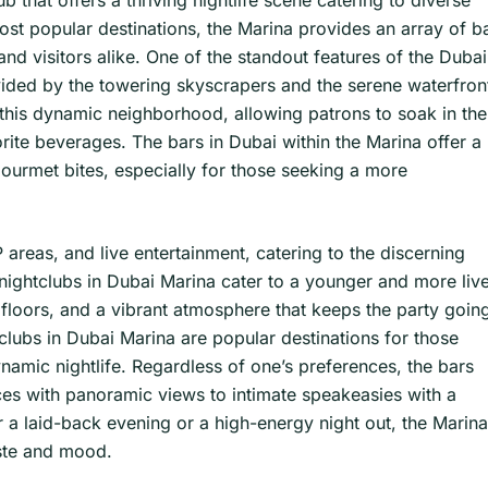
 that offers a thriving nightlife scene catering to diverse
ost popular destinations, the Marina provides an array of b
and visitors alike. One of the standout features of the Dubai
vided by the towering skyscrapers and the serene waterfron
 this dynamic neighborhood, allowing patrons to soak in the
orite beverages. The bars in Dubai within the Marina offer a
gourmet bites, especially for those seeking a more
 areas, and live entertainment, catering to the discerning
e nightclubs in Dubai Marina cater to a younger and more liv
floors, and a vibrant atmosphere that keeps the party goin
clubs in Dubai Marina are popular destinations for those
namic nightlife. Regardless of one’s preferences, the bars
ces with panoramic views to intimate speakeasies with a
a laid-back evening or a high-energy night out, the Marina
aste and mood.