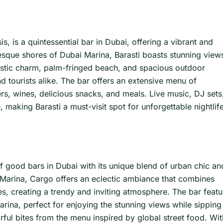
, is a quintessential bar in Dubai, offering a vibrant and
esque shores of Dubai Marina, Barasti boasts stunning view
 rustic charm, palm-fringed beach, and spacious outdoor
and tourists alike. The bar offers an extensive menu of
rs, wines, delicious snacks, and meals. Live music, DJ sets
making Barasti a must-visit spot for unforgettable nightlife
 good bars in Dubai with its unique blend of urban chic an
i Marina, Cargo offers an eclectic ambiance that combines
es, creating a trendy and inviting atmosphere. The bar featu
rina, perfect for enjoying the stunning views while sipping
orful bites from the menu inspired by global street food. Wit