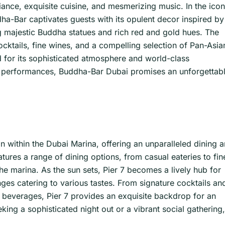
iance, exquisite cuisine, and mesmerizing music. In the icon
a-Bar captivates guests with its opulent decor inspired by
g majestic Buddha statues and rich red and gold hues. The
ktails, fine wines, and a compelling selection of Pan-Asia
d for its sophisticated atmosphere and world-class
ve performances, Buddha-Bar Dubai promises an unforgettab
ion within the Dubai Marina, offering an unparalleled dining 
atures a range of dining options, from casual eateries to fin
the marina. As the sun sets, Pier 7 becomes a lively hub for
unges catering to various tastes. From signature cocktails an
 beverages, Pier 7 provides an exquisite backdrop for an
ing a sophisticated night out or a vibrant social gathering,