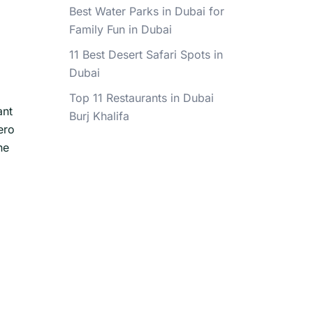
Best Water Parks in Dubai for
Family Fun in Dubai
11 Best Desert Safari Spots in
Dubai
Top 11 Restaurants in Dubai
ant
Burj Khalifa
ero
ne