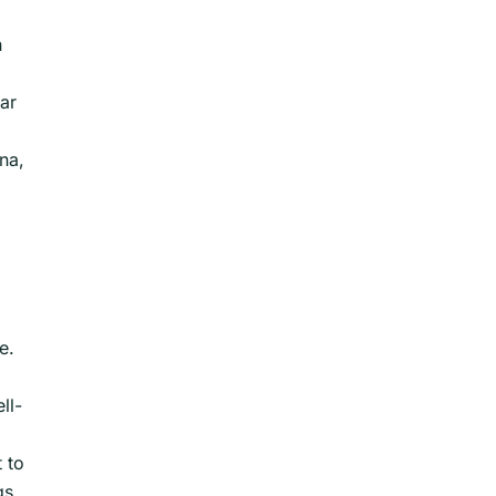
n
bar
ina,
e.
ll-
 to
gs