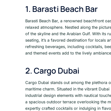
1. Barasti Beach Bar
Barasti Beach Bar, a renowned beachfront oasis
relaxed atmosphere. Nestled along the pictur
of the skyline and the Arabian Gulf. With its
seating, it’s a favored destination for locals 
refreshing beverages, including cocktails, bee
and themed events add to the lively ambiance, 
2. Cargo Dubai
Cargo Dubai stands out among the plethora of
maritime charm. Situated in the vibrant Duba
industrial design elements with nautical touch
a spacious outdoor terrace overlooking the ma
expertly crafted cocktails or indulging in flav