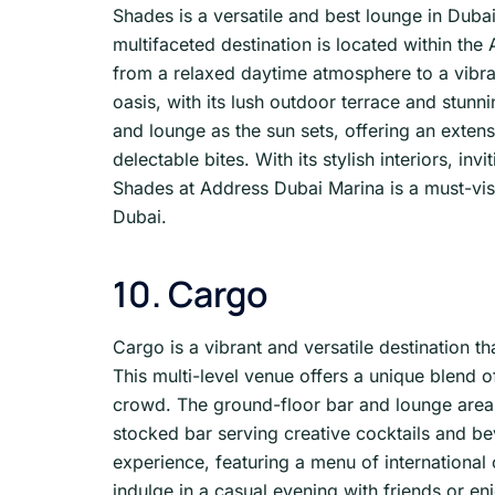
Shades is a versatile and best lounge in Dubai
multifaceted destination is located within the
from a relaxed daytime atmosphere to a vibran
oasis, with its lush outdoor terrace and stunn
and lounge as the sun sets, offering an extens
delectable bites. With its stylish interiors, i
Shades at Address Dubai Marina is a must-visi
Dubai.
10. Cargo
Cargo is a vibrant and versatile destination t
This multi-level venue offers a unique blend o
crowd. The ground-floor bar and lounge area 
stocked bar serving creative cocktails and be
experience, featuring a menu of international
indulge in a casual evening with friends or en