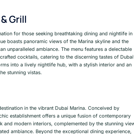
& Grill
nation for those seeking breathtaking dining and nightlife in
nue boasts panoramic views of the Marina skyline and the
g an unparalleled ambiance. The menu features a delectable
 crafted cocktails, catering to the discerning tastes of Dubai
ms into a lively nightlife hub, with a stylish interior and an
the stunning vistas.
destination in the vibrant Dubai Marina. Conceived by
chic establishment offers a unique fusion of contemporary
leek and modern interiors, complemented by the stunning vie
icated ambiance. Beyond the exceptional dining experience,