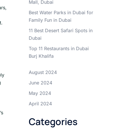
Mall, Dubai
ars,
Best Water Parks in Dubai for
Family Fun in Dubai
t.
11 Best Desert Safari Spots in
Dubai
Top 11 Restaurants in Dubai
Burj Khalifa
August 2024
ely
g
June 2024
May 2024
April 2024
’s
Categories