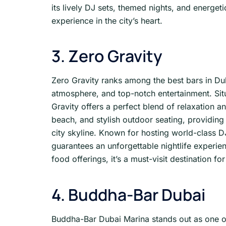
its lively DJ sets, themed nights, and energe
experience in the city’s heart.
3. Zero Gravity
Zero Gravity ranks among the best bars in Dub
atmosphere, and top-notch entertainment. Situ
Gravity offers a perfect blend of relaxation an
beach, and stylish outdoor seating, providing
city skyline. Known for hosting world-class D
guarantees an unforgettable nightlife experie
food offerings, it’s a must-visit destination f
4. Buddha-Bar Dubai
Buddha-Bar Dubai Marina stands out as one of