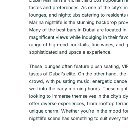
Dubai Marina is a vibrant and cosmopolitan hub
tastes and preferences. As one of the city’s m
lounges, and nightclubs catering to residents 
Marina nightlife is the stunning backdrop pro
Many of the best bars in Dubai are located in
magnificent views while indulging in their fav
range of high-end cocktails, fine wines, and 
sophisticated and upscale experience.
These lounges often feature plush seating, VIP
tastes of Dubai’s elite. On the other hand, th
crowd, with pulsating music, energetic dance 
well into the early morning hours. These night
looking to immerse themselves in the city’s dy
offer diverse experiences, from rooftop terra
unique charm. Whether you’re in the mood for 
nightlife scene has something to suit every t