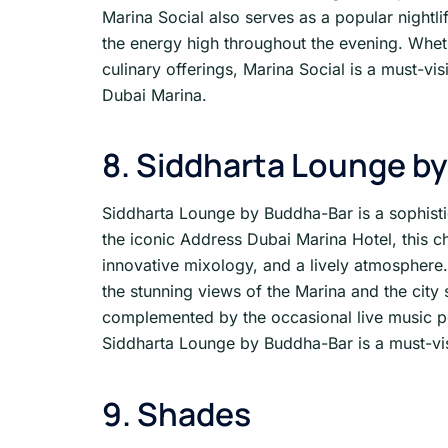
Marina Social also serves as a popular nightli
the energy high throughout the evening. Wheth
culinary offerings, Marina Social is a must-vi
Dubai Marina.
8. Siddharta Lounge b
Siddharta Lounge by Buddha-Bar is a sophistic
the iconic Address Dubai Marina Hotel, this c
innovative mixology, and a lively atmosphere. 
the stunning views of the Marina and the city 
complemented by the occasional live music pe
Siddharta Lounge by Buddha-Bar is a must-visi
9. Shades