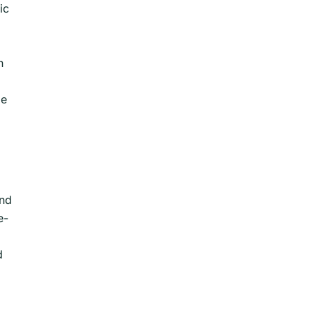
ic
n
le
and
e-
d