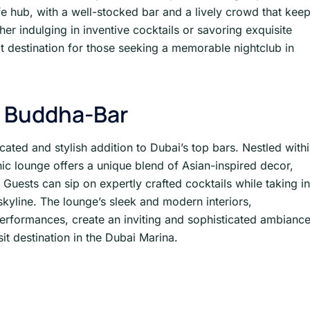
fe hub, with a well-stocked bar and a lively crowd that kee
er indulging in inventive cocktails or savoring exquisite
sit destination for those seeking a memorable nightclub in
y Buddha-Bar
ated and stylish addition to Dubai’s top bars. Nestled with
hic lounge offers a unique blend of Asian-inspired decor,
Guests can sip on expertly crafted cocktails while taking in
skyline. The lounge’s sleek and modern interiors,
rformances, create an inviting and sophisticated ambiance
t destination in the Dubai Marina.